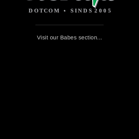
Visit our Babes section...