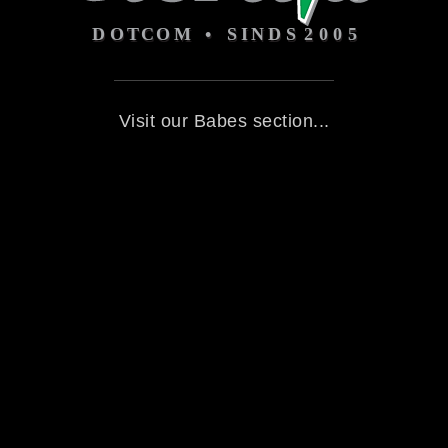
Visit our Babes section...