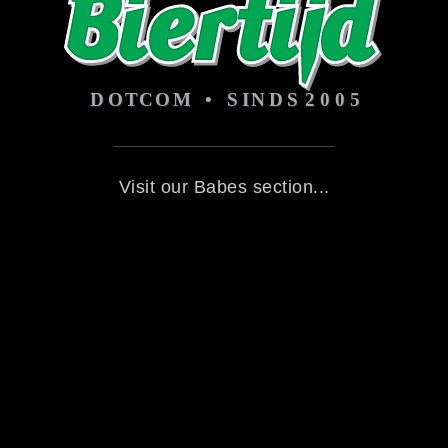
Visit our Babes section...