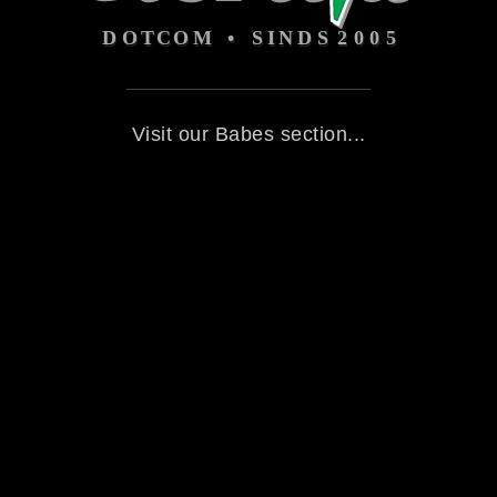
Visit our Babes section...