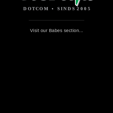
Visit our Babes section...