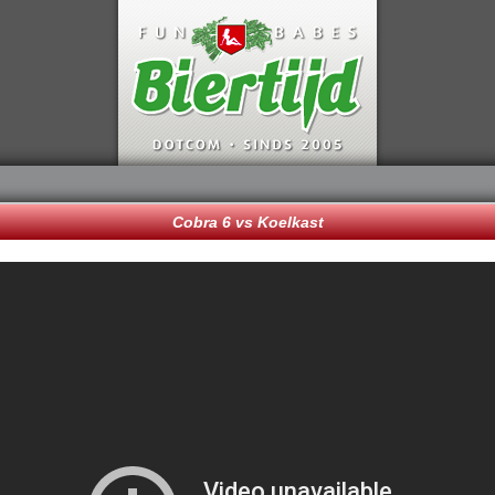
Cobra 6 vs Koelkast