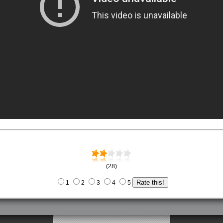
(28)
1
2
3
4
5