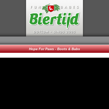
Hope For Paws - Boots & Babs