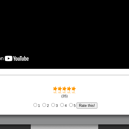
(35)
1
2
3
4
5