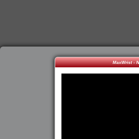
MaxWrist - 