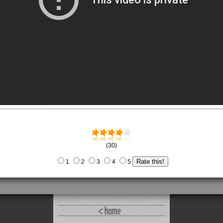
(30)
1
2
3
4
5