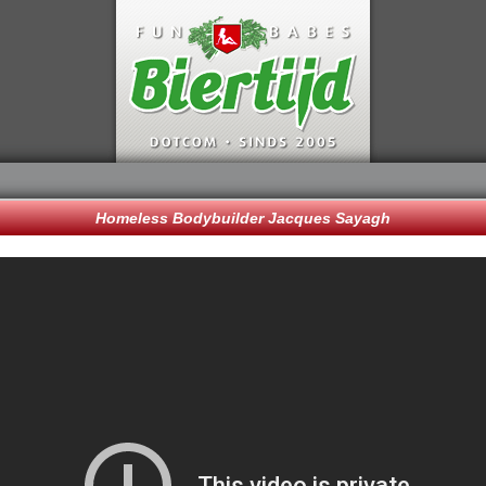
Homeless Bodybuilder Jacques Sayagh