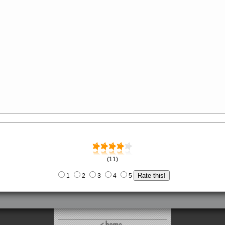
(11)
1
2
3
4
5