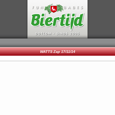
WATTS Zap 17/11/14