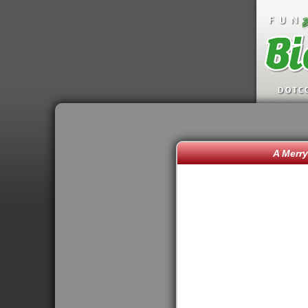
A Merry