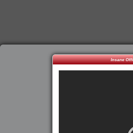
Insane Off