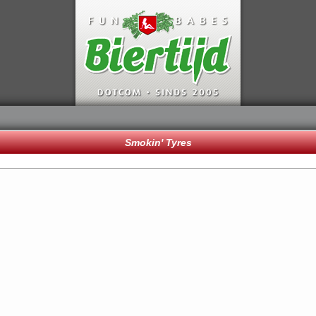
Smokin' Tyres