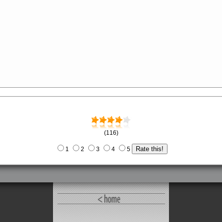
(116)
1
2
3
4
5