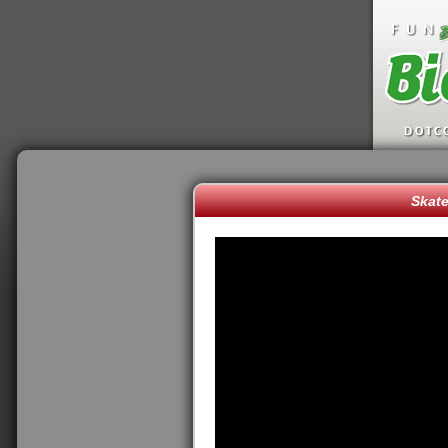
Skate