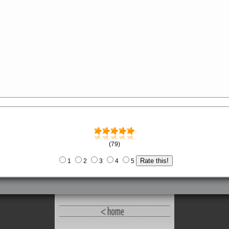
(79)
1
2
3
4
5