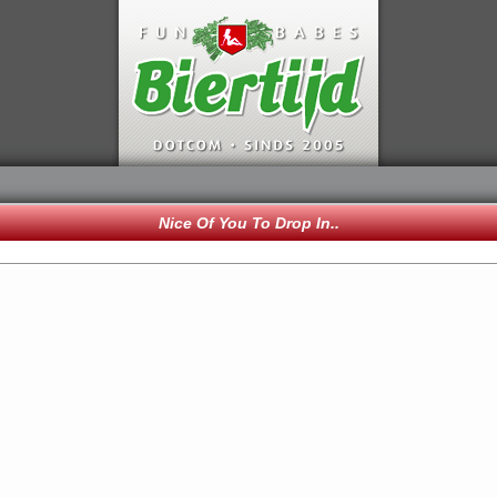
Nice Of You To Drop In..