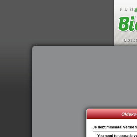
Oldskoo
Je hebt minimaal versie 9
You need to upgrade yo